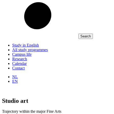
Study in English
All study programmes
Campus life
Research
Calendar
Contact
NL
EN
Studio art
Trajectory within the major Fine Arts