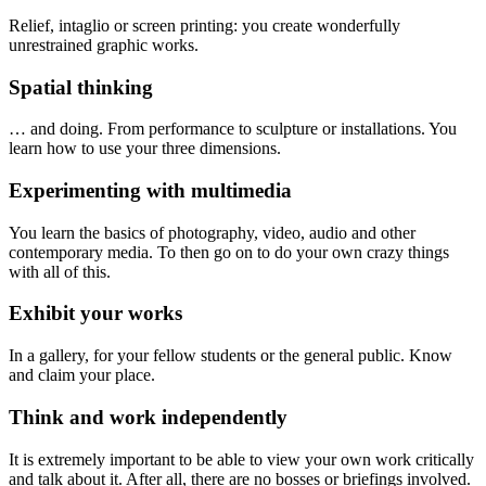
Relief, intaglio or screen printing: you create wonderfully
unrestrained graphic works.
Spatial thinking
… and doing. From performance to sculpture or installations. You
learn how to use your three dimensions.
Experimenting with multimedia
You learn the basics of photography, video, audio and other
contemporary media. To then go on to do your own crazy things
with all of this.
Exhibit your works
In a gallery, for your fellow students or the general public. Know
and claim your place.
Think and work independently
It is extremely important to be able to view your own work critically
and talk about it. After all, there are no bosses or briefings involved.