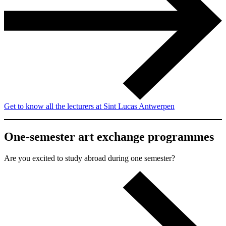
Get to know all the lecturers at Sint Lucas Antwerpen
One-semester art exchange programmes
Are you excited to study abroad during one semester?