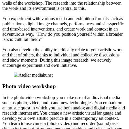
walls of the workshop. The research into the relationship between
the work and its environment is central to this.
You experiment with various media and exhibition formats such as
publications, digital image channels, performances and site-specific
and time-based interventions, and create work and context in an
adventurous way. “How do you position yourself within a broader
‘socio-cultural’ field?”
You also develop the ability to critically relate to your artistic work
and that of others, thanks to individual and collective discussions
and show moments. During this image research, we actively
encourage experiment and own initiative.
Photo-video workshop
In the photo-video workshop you make use of audiovisual media
such as photo, video, audio and new technologies. You embark on
an artistic quest in which you use both analog and digital media and
research internet art. You create a new artistic visual language and
develop your own artistic practice in a contemporary art context.
You learn to use camera (photo-video) and recorder (sound) as a
sketch instrument. How you perceive, archive and select an image