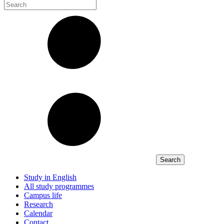
Study in English
All study programmes
Campus life
Research
Calendar
Contact