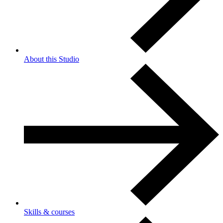
About this Studio
Skills & courses