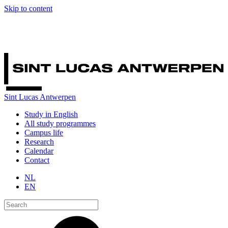
Skip to content
Sint Lucas Antwerpen
Study in English
All study programmes
Campus life
Research
Calendar
Contact
NL
EN