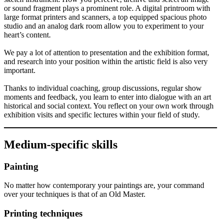
or sound fragment plays a prominent role. A digital printroom with
large format printers and scanners, a top equipped spacious photo
studio and an analog dark room allow you to experiment to your
heart’s content.
We pay a lot of attention to presentation and the exhibition format,
and research into your position within the artistic field is also very
important.
Thanks to individual coaching, group discussions, regular show
moments and feedback, you learn to enter into dialogue with an art
historical and social context. You reflect on your own work through
exhibition visits and specific lectures within your field of study.
Medium-specific skills
Painting
No matter how contemporary your paintings are, your command
over your techniques is that of an Old Master.
Printing techniques