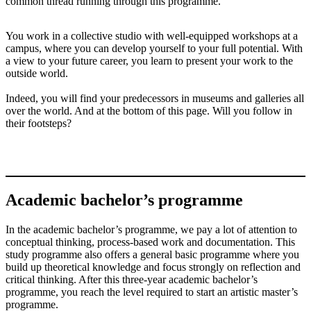
common thread running through this programme.
You work in a collective studio with well-equipped workshops at a
campus, where you can develop yourself to your full potential. With
a view to your future career, you learn to present your work to the
outside world.
Indeed, you will find your predecessors in museums and galleries all
over the world. And at the bottom of this page. Will you follow in
their footsteps?
Academic bachelor’s programme
In the academic bachelor’s programme, we pay a lot of attention to
conceptual thinking, process-based work and documentation. This
study programme also offers a general basic programme where you
build up theoretical knowledge and focus strongly on reflection and
critical thinking. After this three-year academic bachelor’s
programme, you reach the level required to start an artistic master’s
programme.