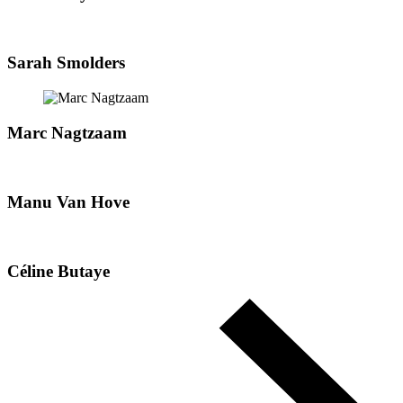
Sarah Smolders
Marc Nagtzaam
Manu Van Hove
Céline Butaye