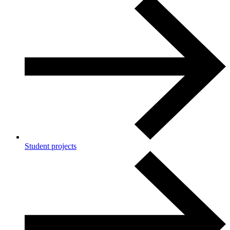
Student projects