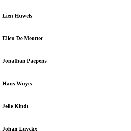
Lien Hüwels
Ellen De Meutter
Jonathan Paepens
Hans Wuyts
Jelle Kindt
Johan Luyckx