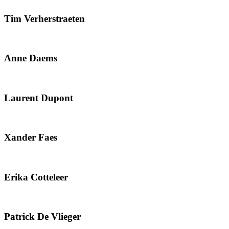
Tim Verherstraeten
Anne Daems
Laurent Dupont
Xander Faes
Erika Cotteleer
Patrick De Vlieger