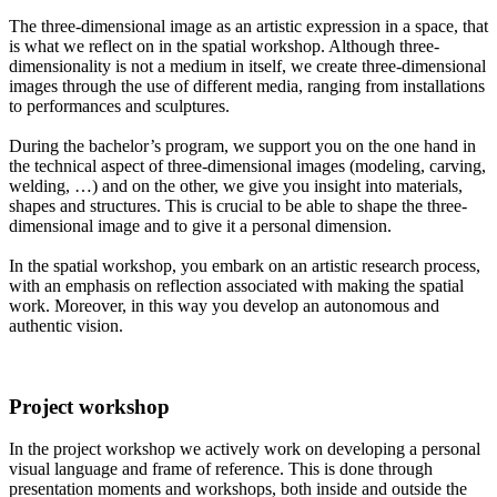
The three-dimensional image as an artistic expression in a space, that
is what we reflect on in the spatial workshop. Although three-
dimensionality is not a medium in itself, we create three-dimensional
images through the use of different media, ranging from installations
to performances and sculptures.
During the bachelor’s program, we support you on the one hand in
the technical aspect of three-dimensional images (modeling, carving,
welding, …) and on the other, we give you insight into materials,
shapes and structures. This is crucial to be able to shape the three-
dimensional image and to give it a personal dimension.
In the spatial workshop, you embark on an artistic research process,
with an emphasis on reflection associated with making the spatial
work. Moreover, in this way you develop an autonomous and
authentic vision.
Project workshop
In the project workshop we actively work on developing a personal
visual language and frame of reference. This is done through
presentation moments and workshops, both inside and outside the