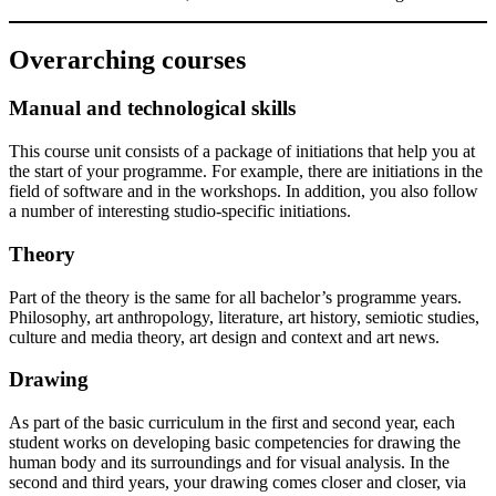
Overarching courses
Manual and technological skills
This course unit consists of a package of initiations that help you at
the start of your programme. For example, there are initiations in the
field of software and in the workshops. In addition, you also follow
a number of interesting studio-specific initiations.
Theory
Part of the theory is the same for all bachelor’s programme years.
Philosophy, art anthropology, literature, art history, semiotic studies,
culture and media theory, art design and context and art news.
Drawing
As part of the basic curriculum in the first and second year, each
student works on developing basic competencies for drawing the
human body and its surroundings and for visual analysis. In the
second and third years, your drawing comes closer and closer, via