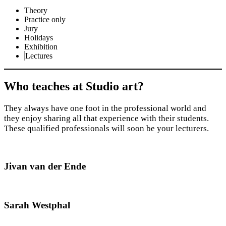
Theory
Practice only
Jury
Holidays
Exhibition
Lectures
Who teaches at Studio art?
They always have one foot in the professional world and
they enjoy sharing all that experience with their students.
These qualified professionals will soon be your lecturers.
Jivan van der Ende
Sarah Westphal