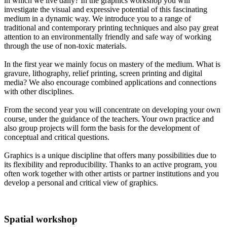
in which we live daily? In the graphics workshop you will
investigate the visual and expressive potential of this fascinating
medium in a dynamic way. We introduce you to a range of
traditional and contemporary printing techniques and also pay great
attention to an environmentally friendly and safe way of working
through the use of non-toxic materials.
In the first year we mainly focus on mastery of the medium. What is
gravure, lithography, relief printing, screen printing and digital
media? We also encourage combined applications and connections
with other disciplines.
From the second year you will concentrate on developing your own
course, under the guidance of the teachers. Your own practice and
also group projects will form the basis for the development of
conceptual and critical questions.
Graphics is a unique discipline that offers many possibilities due to
its flexibility and reproducibility. Thanks to an active program, you
often work together with other artists or partner institutions and you
develop a personal and critical view of graphics.
Spatial workshop