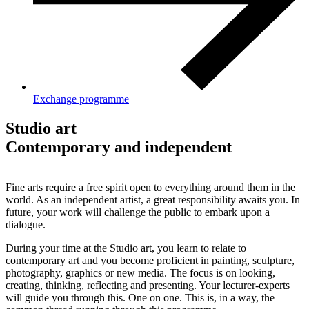
Exchange programme
Studio art
Contemporary and independent
Fine arts require a free spirit open to everything around them in the
world. As an independent artist, a great responsibility awaits you. In
future, your work will challenge the public to embark upon a
dialogue.
During your time at the Studio art, you learn to relate to
contemporary art and you become proficient in painting, sculpture,
photography, graphics or new media. The focus is on looking,
creating, thinking, reflecting and presenting. Your lecturer-experts
will guide you through this. One on one. This is, in a way, the