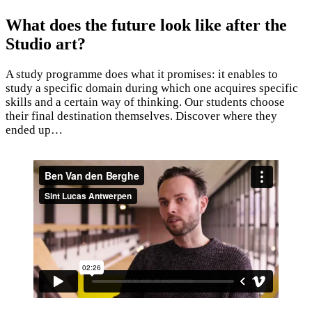
What does the future look like after the
Studio art?
A study programme does what it promises: it enables to
study a specific domain during which one acquires specific
skills and a certain way of thinking. Our students choose
their final destination themselves. Discover where they
ended up…