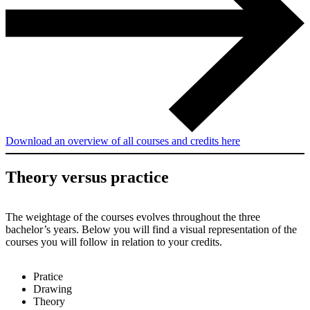
Download an overview of all courses and credits here
Theory versus practice
The weightage of the courses evolves throughout the three
bachelor’s years. Below you will find a visual representation of the
courses you will follow in relation to your credits.
Pratice
Drawing
Theory