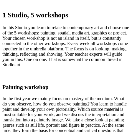
1 Studio, 5 workshops
In this Studio you learn to relate to contemporary art and choose one
of the 5 workshops: painting, spatial, media art, graphics or project.
Your chosen workshop is not an island in itself, but is constantly
connected to the other workshops. Every week all workshops come
together in the umbrella platform. The focus is on looking, making,
thinking, reflecting and showing. Your teacher experts will guide
you in this. One on one. That is somewhat the common thread in
Studio art.
Painting workshop
In the first year we mainly focus on mastery of the medium. What
do you observe, how do you observe painting? You learn to handle
paint and develop your own pictoriality. Which source material is
most suitable for your work, and we discuss the interpretation and
translation into a painterly image. We take a close look at painting
genres such as still life, portrait and figure in practice. At the same
time, they form the basis for conceptual and critical questions that