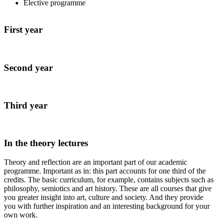
Elective programme
First year
Second year
Third year
In the theory lectures
Theory and reflection are an important part of our academic
programme. Important as in: this part accounts for one third of the
credits. The basic curriculum, for example, contains subjects such as
philosophy, semiotics and art history. These are all courses that give
you greater insight into art, culture and society. And they provide
you with further inspiration and an interesting background for your
own work.