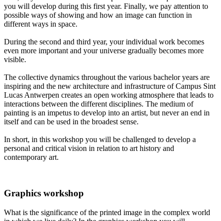
you will develop during this first year. Finally, we pay attention to
possible ways of showing and how an image can function in
different ways in space.
During the second and third year, your individual work becomes
even more important and your universe gradually becomes more
visible.
The collective dynamics throughout the various bachelor years are
inspiring and the new architecture and infrastructure of Campus Sint
Lucas Antwerpen creates an open working atmosphere that leads to
interactions between the different disciplines. The medium of
painting is an impetus to develop into an artist, but never an end in
itself and can be used in the broadest sense.
In short, in this workshop you will be challenged to develop a
personal and critical vision in relation to art history and
contemporary art.
Graphics workshop
What is the significance of the printed image in the complex world