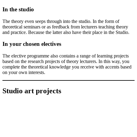
In the studio
The theory even seeps through into the studio. In the form of
theoretical seminars or as feedback from lecturers teaching theory
and practice. Because the latter also have their place in the Studio.
In your chosen electives
The elective programme also contains a range of learning projects
based on the research projects of theory lecturers. In this way, you
complete the theoretical knowledge you receive with accents based
on your own interests.
Studio art projects