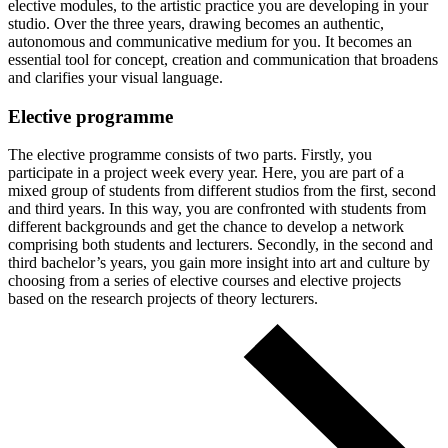
elective modules, to the artistic practice you are developing in your
studio. Over the three years, drawing becomes an authentic,
autonomous and communicative medium for you. It becomes an
essential tool for concept, creation and communication that broadens
and clarifies your visual language.
Elective programme
The elective programme consists of two parts. Firstly, you
participate in a project week every year. Here, you are part of a
mixed group of students from different studios from the first, second
and third years. In this way, you are confronted with students from
different backgrounds and get the chance to develop a network
comprising both students and lecturers. Secondly, in the second and
third bachelor’s years, you gain more insight into art and culture by
choosing from a series of elective courses and elective projects
based on the research projects of theory lecturers.