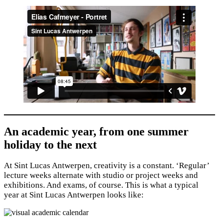
An academic year, from one summer
holiday to the next
At Sint Lucas Antwerpen, creativity is a constant. ‘Regular’
lecture weeks alternate with studio or project weeks and
exhibitions. And exams, of course. This is what a typical
year at Sint Lucas Antwerpen looks like: