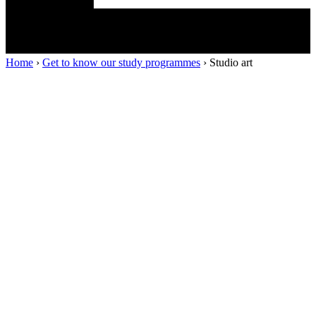
Home
›
Get to know our study programmes
›
Studio art