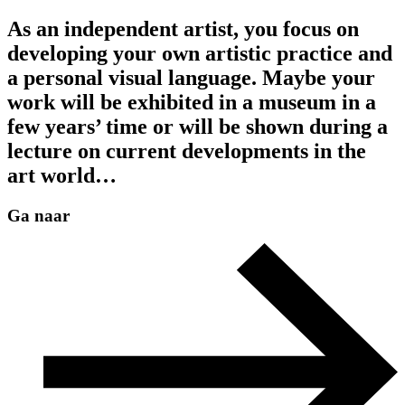
As an independent artist, you focus on
developing your own artistic practice and
a personal visual language. Maybe your
work will be exhibited in a museum in a
few years’ time or will be shown during a
lecture on current developments in the
art world…
Ga naar