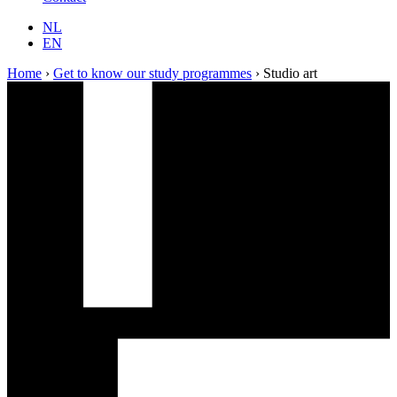
NL
EN
Home
›
Get to know our study programmes
›
Studio art