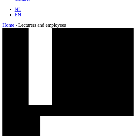
NL
EN
Home
›
Lecturers and employees