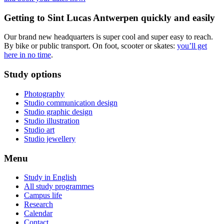
Getting to Sint Lucas Antwerpen quickly and easily
Our brand new headquarters is super cool and super easy to reach.
By bike or public transport. On foot, scooter or skates:
you’ll get
here in no time
.
Study options
Photography
Studio communication design
Studio graphic design
Studio illustration
Studio art
Studio jewellery
Menu
Study in English
All study programmes
Campus life
Research
Calendar
Contact