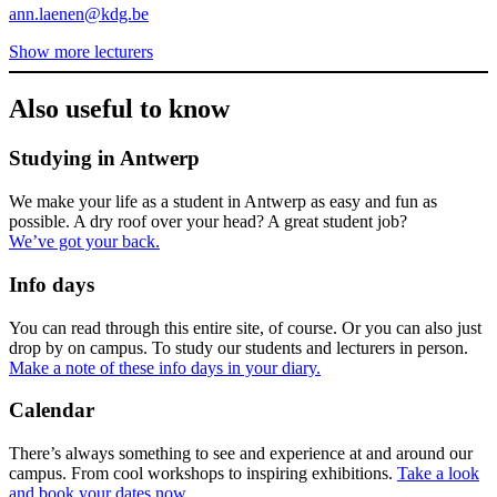
ann.laenen@kdg.be
Show more lecturers
Also useful to know
Studying in Antwerp
We make your life as a student in Antwerp as easy and fun as
possible. A dry roof over your head? A great student job?
We’ve got your back.
Info days
You can read through this entire site, of course. Or you can also just
drop by on campus. To study our students and lecturers in person.
Make a note of these info days in your diary.
Calendar
There’s always something to see and experience at and around our
campus. From cool workshops to inspiring exhibitions.
Take a look
and book your dates now.