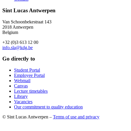
Sint Lucas Antwerpen
Van Schoonbekestraat 143
2018 Antwerpen
Belgium
+32 (0)3 613 12 00
info.sla@kdg.be
Go directly to
Student Portal
Employee Portal
Webmail
Canvas
Lecture timetables
Library
Vacancies
Our commitment to quality education
© Sint Lucas Antwerpen –
Terms of use and privacy