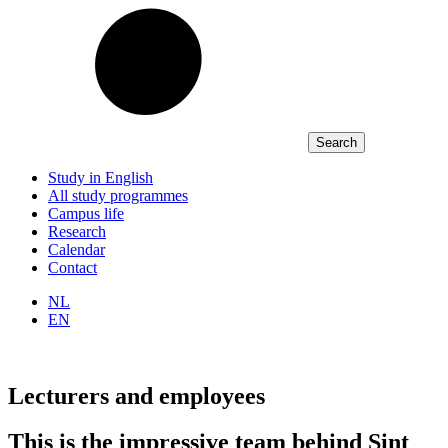
Study in English
All study programmes
Campus life
Research
Calendar
Contact
NL
EN
Lecturers and employees
This is the impressive team behind Sint