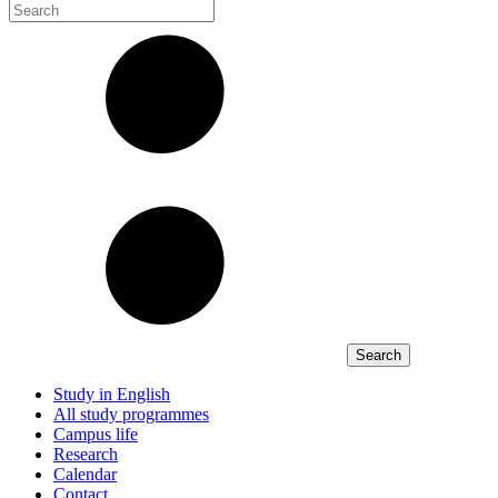
Study in English
All study programmes
Campus life
Research
Calendar
Contact