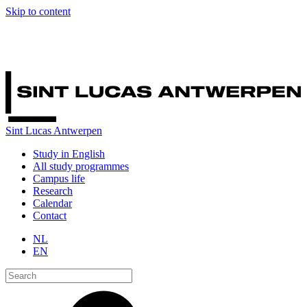
Skip to content
Sint Lucas Antwerpen
Study in English
All study programmes
Campus life
Research
Calendar
Contact
NL
EN