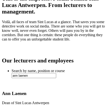
Lucas Antwerpen. From lecturers to
management.
Voilà, all faces of team Sint Lucas at a glance. That saves you some
detective work on social media. There are some who you will get to
know well, never even forget. Others will pass you by in the
corridors. But one thing is certain: these people do everything they
can to offer you an unforgettable student life.
Our lecturers and employees
Search by name, position or course
Ann Laenen
Dean of Sint Lucas Antwerpen