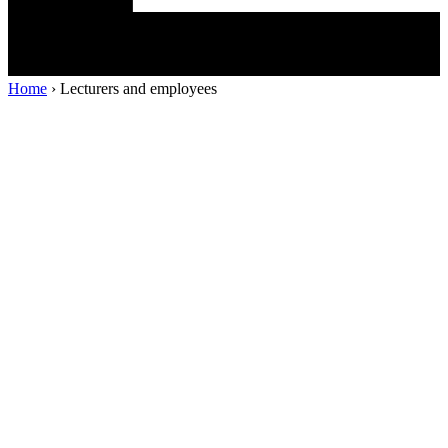
Home
›
Lecturers and employees